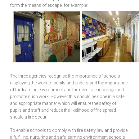
form the means of escape, for example:
The three agencies recognise the importance of schools
displaying the work of pupils and understand the importance
of the learning environment and the need to encourage and
promote such work. However this should be done in a safe
and appropriate manner which will ensure the safety of
pupils and staff and reduce the likelihood of fire spread
should a fire occur.
To enable schools to comply with fire safety law and provide
a fulfilling, nurturing and safe learning environment schools