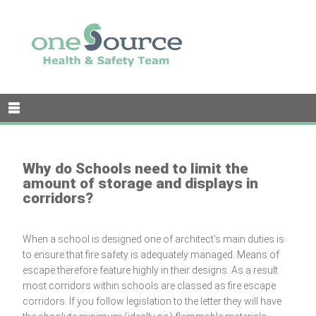
Why do Schools need to limit the
amount of storage and displays in
corridors?
When a school is designed one of architect's main duties is
to ensure that fire safety is adequately managed. Means of
escape therefore feature highly in their designs. As a result
most corridors within schools are classed as fire escape
corridors. If you follow legislation to the letter they will have