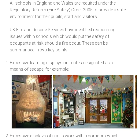
All schools in England and Wales are required under the
Regulatory Reform (Fire Safety) Order 2005 to provide a safe
environment for their pupils, staff and visitors.
UK Fire and Rescue Services have identified reoccurring
issues within schools which would put the safety of
occupants at risk should a fire occur. These can be
summarised in two key points:
Excessive learning displays on routes designated as a
means of escape, for example:
Excessive displays of pupils work within corridors which