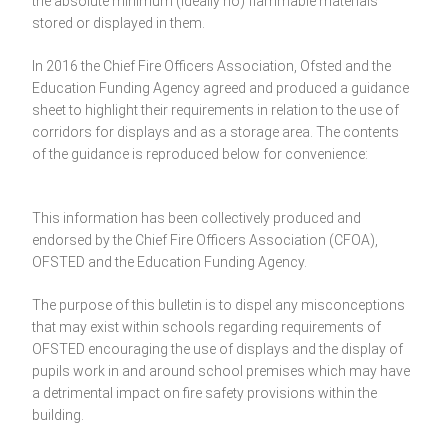
the absolute minimum (ideally no) flammable materials
stored or displayed in them.
In 2016 the Chief Fire Officers Association, Ofsted and the
Education Funding Agency agreed and produced a guidance
sheet to highlight their requirements in relation to the use of
corridors for displays and as a storage area. The contents
of the guidance is reproduced below for convenience:
This information has been collectively produced and
endorsed by the Chief Fire Officers Association (CFOA),
OFSTED and the Education Funding Agency.
The purpose of this bulletin is to dispel any misconceptions
that may exist within schools regarding requirements of
OFSTED encouraging the use of displays and the display of
pupils work in and around school premises which may have
a detrimental impact on fire safety provisions within the
building.