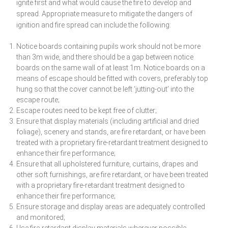
ignite first and what would cause the fire to develop and
spread. Appropriate measure to mitigate the dangers of
ignition and fire spread can include the following:
Notice boards containing pupils work should not be more
than 3m wide, and there should be a gap between notice
boards on the same wall of at least 1m. Notice boards on a
means of escape should be fitted with covers, preferably top
hung so that the cover cannot be left ‘jutting-out’ into the
escape route;
Escape routes need to be kept free of clutter;
Ensure that display materials (including artificial and dried
foliage), scenery and stands, are fire retardant, or have been
treated with a proprietary fire-retardant treatment designed to
enhance their fire performance;
Ensure that all upholstered furniture, curtains, drapes and
other soft furnishings, are fire retardant, or have been treated
with a proprietary fire-retardant treatment designed to
enhance their fire performance;
Ensure storage and display areas are adequately controlled
and monitored;