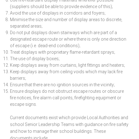
Use fire-retardant display materials wherever possible
(suppliers should be able to provide evidence of this);
Avoid the use of displays in corridors and foyers;
Minimise the size and number of display areas to discrete,
separated areas;
Do not put displays down stairways which are part of a
designated escape route or where there is only one direction
of escape (i.e. dead-end conditions);
Treat displays with proprietary flame-retardant sprays;
The use of display boxes;
Keep displays away from curtains, light fittings and heaters;
Keep displays away from ceiling voids which may lack fire
barriers;
Ensure that there are no ignition sources in the vicinity;
Ensure displays do not obstruct escape routes or obscure
fire notices, fire alarm call points, firefighting equipment or
escape signs.
Current documents exist which provide Local Authorities and
school Senior Leadership Teams with guidance on fire safety
and how to manage their school buildings. These
documents include: