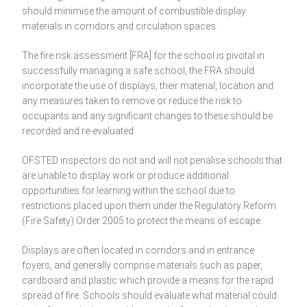
should minimise the amount of combustible display
materials in corridors and circulation spaces.
The fire risk assessment [FRA] for the school is pivotal in
successfully managing a safe school, the FRA should
incorporate the use of displays, their material, location and
any measures taken to remove or reduce the risk to
occupants and any significant changes to these should be
recorded and re-evaluated.
OFSTED inspectors do not and will not penalise schools that
are unable to display work or produce additional
opportunities for learning within the school due to
restrictions placed upon them under the Regulatory Reform
(Fire Safety) Order 2005 to protect the means of escape.
Displays are often located in corridors and in entrance
foyers, and generally comprise materials such as paper,
cardboard and plastic which provide a means for the rapid
spread of fire. Schools should evaluate what material could