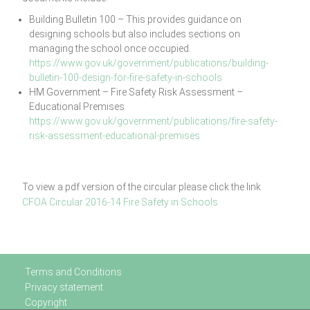
Building Bulletin 100 – This provides guidance on
designing schools but also includes sections on
managing the school once occupied.
https://www.gov.uk/government/publications/building-
bulletin-100-design-for-fire-safety-in-schools
HM Government – Fire Safety Risk Assessment –
Educational Premises
https://www.gov.uk/government/publications/fire-safety-
risk-assessment-educational-premises
To view a pdf version of the circular please click the link
CFOA Circular 2016-14 Fire Safety in Schools
Terms and Conditions
Privacy statement
Copyright